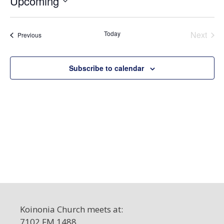
Upcoming
c
S
e
e
Today
Next
Events
Previous
l
Events
e
c
Subscribe to calendar
t
d
a
t
e
.
Koinonia Church meets at:
7102 FM 1488