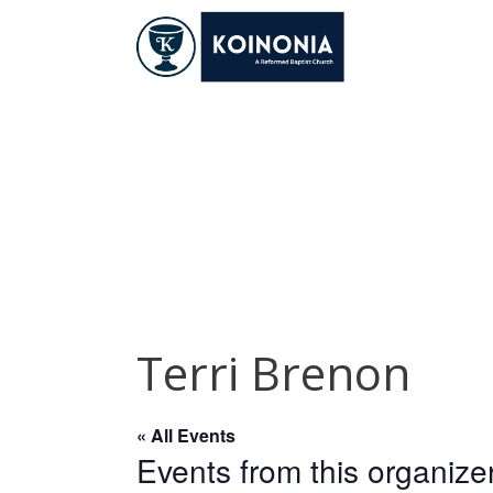
Skip
to
content
Terri Brenon
Terri Brenon
« All Events
Events from this organize