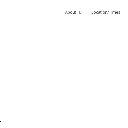
About
Location/Times
r