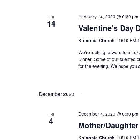
February 14, 2020 @ 6:30 pm
FRI
14
Valentine’s Day 
Koinonia Church
11510 FM 14
We’re looking forward to an ex
Dinner! Some of our talented c
for the evening. We hope you c
December 2020
December 4, 2020 @ 6:30 pm
FRI
4
Mother/Daughter
Koinonia Church
11510 FM 14