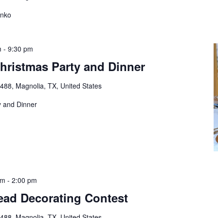
unko
m
-
9:30 pm
hristmas Party and Dinner
88, Magnolia, TX, United States
y and Dinner
pm
-
2:00 pm
ead Decorating Contest
88, Magnolia, TX, United States