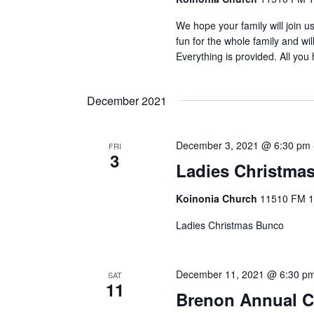
We hope your family will join u
fun for the whole family and wi
Everything is provided. All you
December 2021
December 3, 2021 @ 6:30 pm
FRI
3
Ladies Christma
Koinonia Church
11510 FM 14
Ladies Christmas Bunco
December 11, 2021 @ 6:30 p
SAT
11
Brenon Annual C