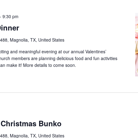
-
9:30 pm
Dinner
88, Magnolia, TX, United States
citing and meaningful evening at our annual Valentines’
hurch members are planning delicious food and fun activities
an make it! More details to come soon.
 Christmas Bunko
88, Magnolia, TX, United States