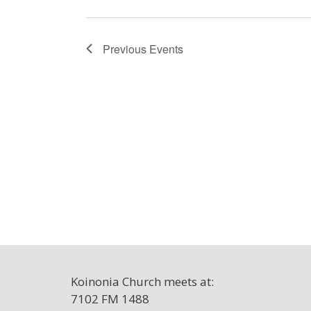
Previous
Events
Koinonia Church meets at:
7102 FM 1488