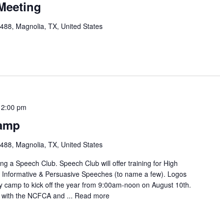
Meeting
88, Magnolia, TX, United States
12:00 pm
amp
88, Magnolia, TX, United States
g a Speech Club. Speech Club will offer training for High
, Informative & Persuasive Speeches (to name a few). Logos
ay camp to kick off the year from 9:00am-noon on August 10th.
e with the NCFCA and ...
Read more