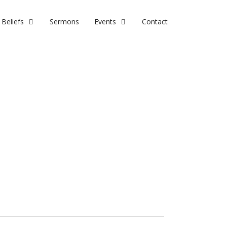
Beliefs
Sermons
Events
Contact