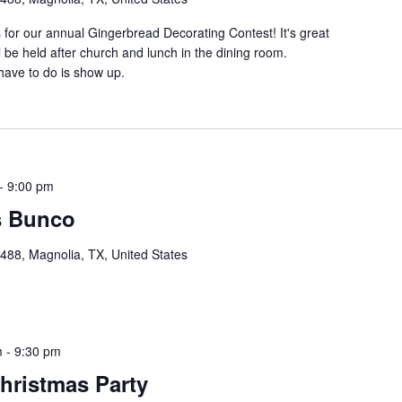
s for our annual Gingerbread Decorating Contest! It's great
ll be held after church and lunch in the dining room.
 have to do is show up.
-
9:00 pm
s Bunco
88, Magnolia, TX, United States
m
-
9:30 pm
hristmas Party