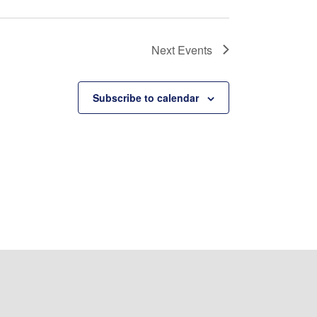
Next
Events
Subscribe to calendar