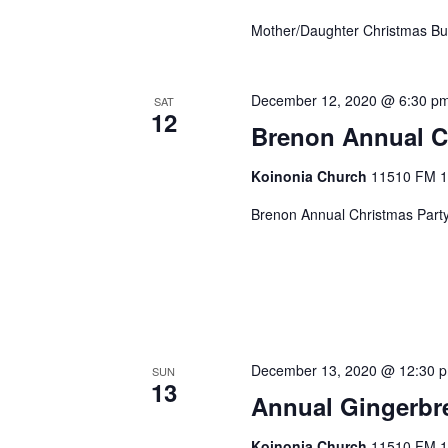
Mother/Daughter Christmas B
December 12, 2020 @ 6:30 p
SAT
12
Brenon Annual C
Koinonia Church
11510 FM 14
Brenon Annual Christmas Part
December 13, 2020 @ 12:30 
SUN
13
Annual Gingerbr
Koinonia Church
11510 FM 14