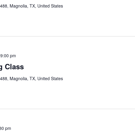
88, Magnolia, TX, United States
-
9:00 pm
g Class
88, Magnolia, TX, United States
30 pm