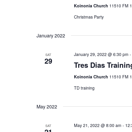
Koinonia Church
11510 FM 14
Christmas Party
January 2022
January 29, 2022 @ 6:30 pm
SAT
29
Tres Dias Trainin
Koinonia Church
11510 FM 14
TD training
May 2022
May 21, 2022 @ 8:00 am
-
12:
SAT
21