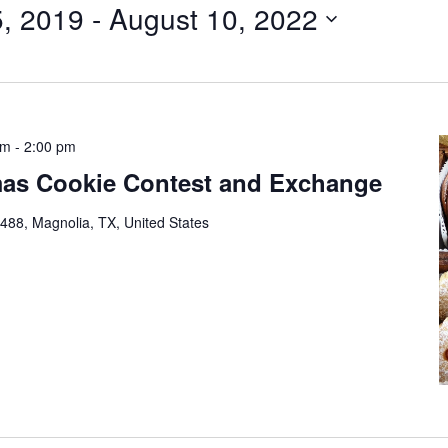
, 2019
 - 
August 10, 2022
pm
-
2:00 pm
mas Cookie Contest and Exchange
88, Magnolia, TX, United States