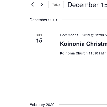
December 15
Today
S
e
December 2019
l
e
December 15, 2019 @ 12:30 
c
SUN
15
t
Koinonia Christ
d
Koinonia Church
11510 FM 14
a
t
e
.
February 2020