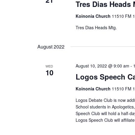
Tres Dias Heads 
Koinonia Church
11510 FM 14
Tres Dias Heads Mtg.
August 2022
August 10, 2022 @ 9:00 am
-
WED
10
Logos Speech C
Koinonia Church
11510 FM 14
Logos Debate Club is now addin
School students in Apologetics
Speech Club will hold a half-d
Logos Speech Club will affiliat